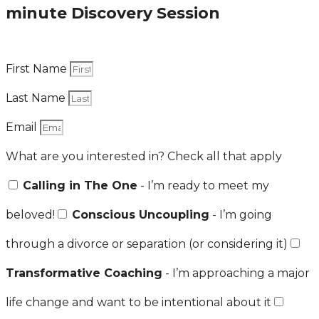
minute Discovery Session
First Name
Last Name
Email
What are you interested in? Check all that apply
Calling in The One
- I’m ready to meet my
beloved!
Conscious Uncoupling
- I’m going
through a divorce or separation (or considering it)
Transformative Coaching
- I’m approaching a major
life change and want to be intentional about it