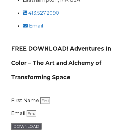
Easthampton, MA USA
413.527.2090
Email
FREE DOWNLOAD! Adventures In
Color – The Art and Alchemy of
Transforming Space
First Name
Email
DOWNLOAD