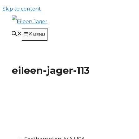
Skip to content
MENU
eileen-jager-113