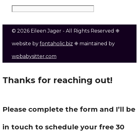
© 2026 Eileen Jager - All Rights Reserved ❈
website by
fontaholic.biz
❈ maintained by
wpbabysitter.com
Thanks for reaching out!
Please complete the form and I’ll be
in touch to schedule your free 30