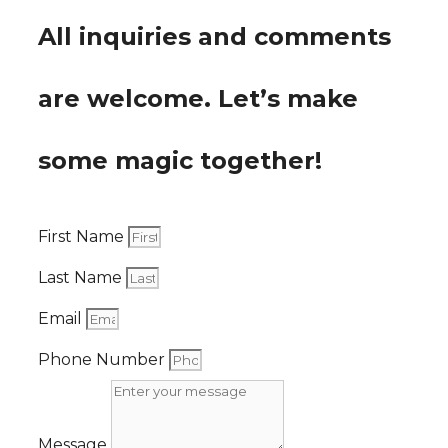
All inquiries and comments
are welcome. Let’s make
some magic together!
First Name
Last Name
Email
Phone Number
Message