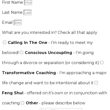
First Name
Last Name
Email
What are you interested in? Check all that apply
Calling in The One
- I’m ready to meet my
beloved!
Conscious Uncoupling
- I’m going
through a divorce or separation (or considering it)
Transformative Coaching
- I’m approaching a major
life change and want to be intentional about it
Feng Shui
- offered on it’s own or in conjunction with
coaching
Other
- please describe below