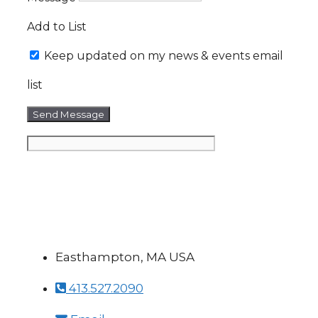
Add to List
Keep updated on my news & events email
list
Send Message
Easthampton, MA USA
413.527.2090