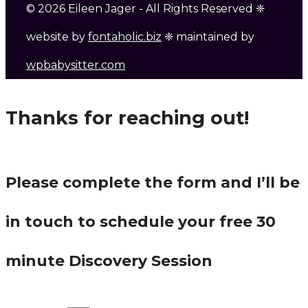
© 2026 Eileen Jager - All Rights Reserved ❈
website by
fontaholic.biz
❈ maintained by
wpbabysitter.com
Thanks for reaching out!
Please complete the form and I’ll be
in touch to schedule your free 30
minute Discovery Session