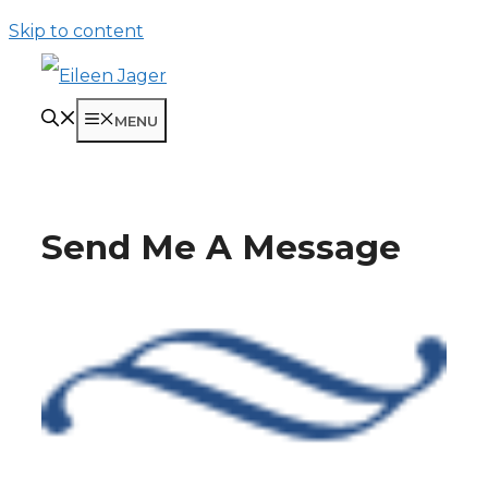
Skip to content
MENU
Send Me A Message