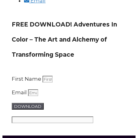
Email
FREE DOWNLOAD! Adventures In
Color – The Art and Alchemy of
Transforming Space
First Name
Email
DOWNLOAD