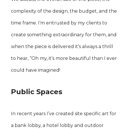
complexity of the design, the budget, and the
time frame. I’m entrusted by my clients to
create something extraordinary for them, and
when the piece is delivered it’s always a thrill
to hear, “Oh my, it’s more beautiful than I ever
could have imagined!
Public Spaces
In recent years I’ve created site specific art for
a bank lobby, a hotel lobby and outdoor