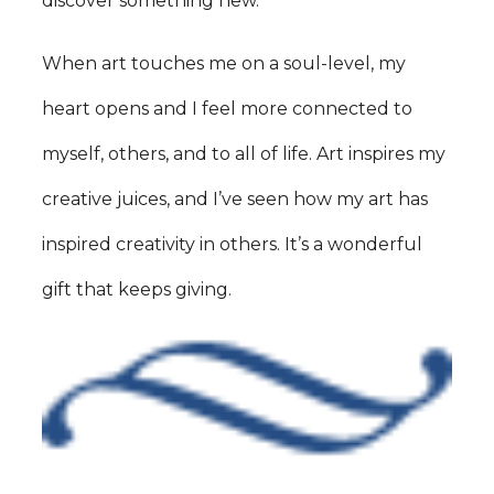
discover something new.
When art touches me on a soul-level, my
heart opens and I feel more connected to
myself, others, and to all of life. Art inspires my
creative juices, and I’ve seen how my art has
inspired creativity in others. It’s a wonderful
gift that keeps giving.