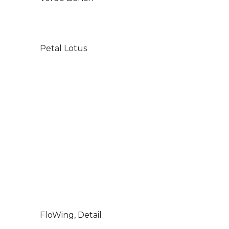
Petal Lotus
FloWing, Detail