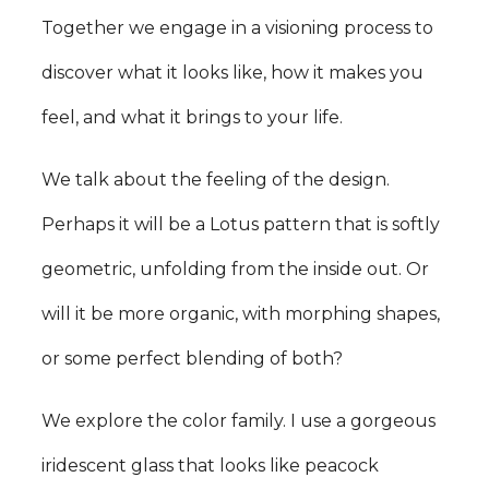
Together we engage in a visioning process to
discover what it looks like, how it makes you
feel, and what it brings to your life.
We talk about the feeling of the design.
Perhaps it will be a Lotus pattern that is softly
geometric, unfolding from the inside out. Or
will it be more organic, with morphing shapes,
or some perfect blending of both?
We explore the color family. I use a gorgeous
iridescent glass that looks like peacock