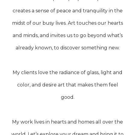
creates a sense of peace and tranquility in the
midst of our busy lives. Art touches our hearts
and minds, and invites us to go beyond what’s
already known, to discover something new.
My clients love the radiance of glass, light and
color, and desire art that makes them feel
good.
My work lives in hearts and homes all over the
world. Let’s explore your dream and bring it to