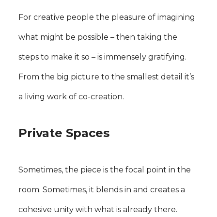
For creative people the pleasure of imagining
what might be possible – then taking the
steps to make it so – is immensely gratifying.
From the big picture to the smallest detail it’s
a living work of co-creation.
Private Spaces
Sometimes, the piece is the focal point in the
room. Sometimes, it blends in and creates a
cohesive unity with what is already there.