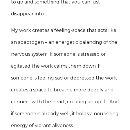
to go and something that you can just
disappear into…
My work creates a feeling-space that acts like
an adaptogen – an energetic balancing of the
nervous system. If someone is stressed or
agitated the work calms them down. If
someone is feeling sad or depressed the work
creates a space to breathe more deeply and
connect with the heart, creating an uplift. And
if someone is already well, it holds a nourishing
energy of vibrant aliveness.