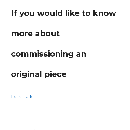
If you would like to know
more about
commissioning an
original piece
Let's Talk