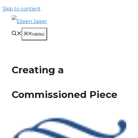
Skip to content
MENU
Creating a
Commissioned Piece