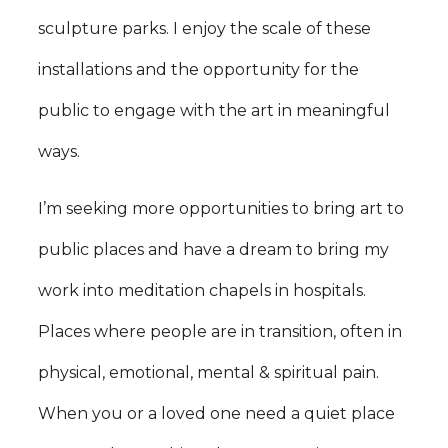
sculpture parks. I enjoy the scale of these
installations and the opportunity for the
public to engage with the art in meaningful
ways.
I’m seeking more opportunities to bring art to
public places and have a dream to bring my
work into meditation chapels in hospitals.
Places where people are in transition, often in
physical, emotional, mental & spiritual pain.
When you or a loved one need a quiet place