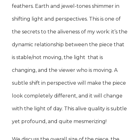
feathers. Earth and jewel-tones shimmer in
shifting light and perspectives. This is one of
the secrets to the aliveness of my work: it’s the
dynamic relationship between the piece that
is stable/not moving, the light that is
changing, and the viewer who is moving. A
subtle shift in perspective will make the piece
look completely different, and it will change
with the light of day. This alive quality is subtle
yet profound, and quite mesmerizing!
We discuss the overall size of the piece, the