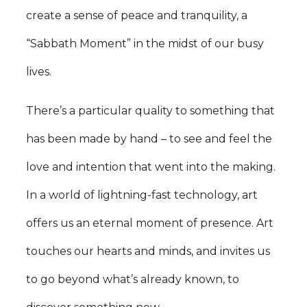
create a sense of peace and tranquility, a
“Sabbath Moment” in the midst of our busy
lives.
There’s a particular quality to something that
has been made by hand – to see and feel the
love and intention that went into the making.
In a world of lightning-fast technology, art
offers us an eternal moment of presence. Art
touches our hearts and minds, and invites us
to go beyond what’s already known, to