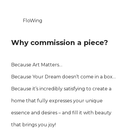
FloWing
Why commission a piece?
Because Art Matters…
Because Your Dream doesn’t come in a box…
Because it’s incredibly satisfying to create a
home that fully expresses your unique
essence and desires – and fill it with beauty
that brings you joy!