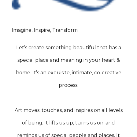
Imagine, Inspire, Transform!
Let’s create something beautiful that has a
special place and meaning in your heart &
home. It’s an exquisite, intimate, co-creative
process.
Art moves, touches, and inspires on all levels
of being. It lifts us up, turns us on, and
reminds us of special people and places. It