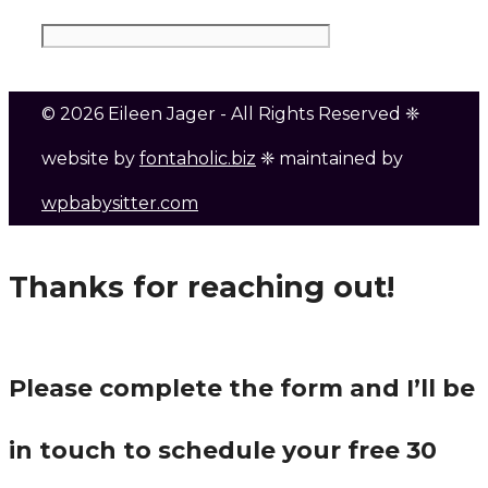
© 2026 Eileen Jager - All Rights Reserved ❈
website by
fontaholic.biz
❈ maintained by
wpbabysitter.com
Thanks for reaching out!
Please complete the form and I’ll be
in touch to schedule your free 30