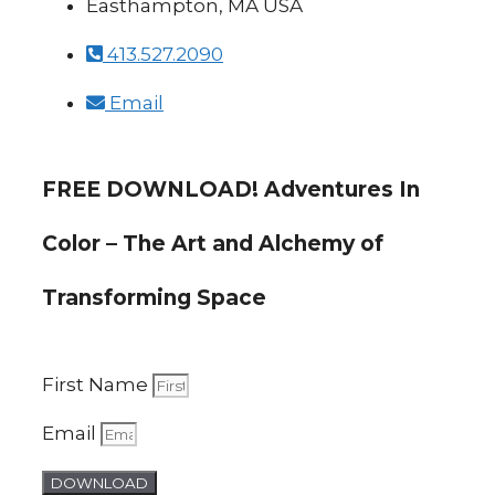
Easthampton, MA USA
413.527.2090
Email
FREE DOWNLOAD! Adventures In
Color – The Art and Alchemy of
Transforming Space
First Name
Email
DOWNLOAD