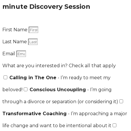
minute Discovery Session
First Name
Last Name
Email
What are you interested in? Check all that apply
Calling in The One
- I’m ready to meet my
beloved!
Conscious Uncoupling
- I’m going
through a divorce or separation (or considering it)
Transformative Coaching
- I’m approaching a major
life change and want to be intentional about it