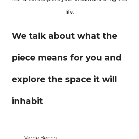
life.
We talk about what the
piece means for you and
explore the space it will
inhabit
Verde Bench