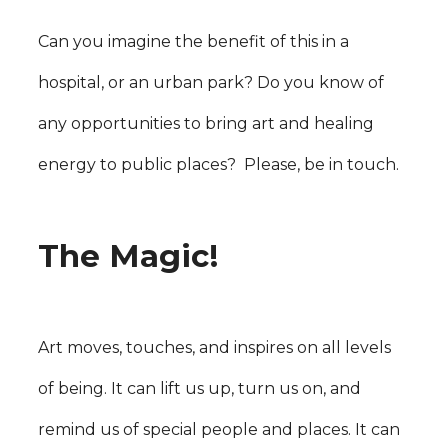
Can you imagine the benefit of this in a
hospital, or an urban park? Do you know of
any opportunities to bring art and healing
energy to public places? Please, be in touch.
The Magic!
Art moves, touches, and inspires on all levels
of being. It can lift us up, turn us on, and
remind us of special people and places. It can