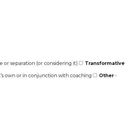
 or separation (or considering it)
Transformative
t’s own or in conjunction with coaching
Other
-