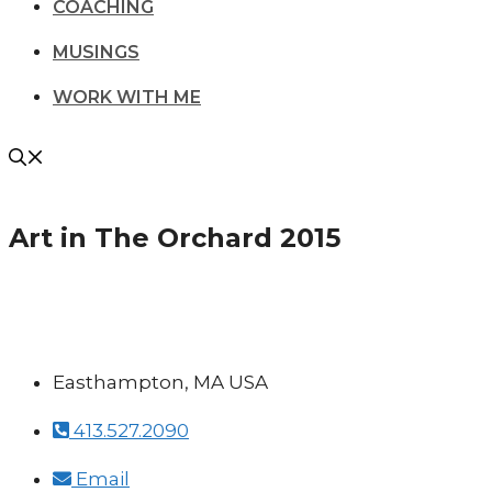
COACHING
MUSINGS
WORK WITH ME
Art in The Orchard 2015
Easthampton, MA USA
413.527.2090
Email