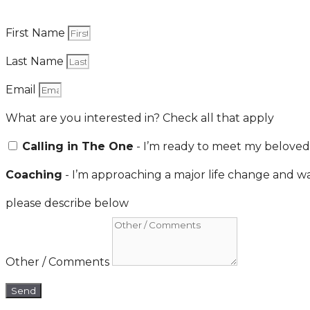
First Name
Last Name
Email
What are you interested in? Check all that apply
Calling in The One
- I’m ready to meet my beloved
Coaching
- I’m approaching a major life change and wa
please describe below
Other / Comments
Send