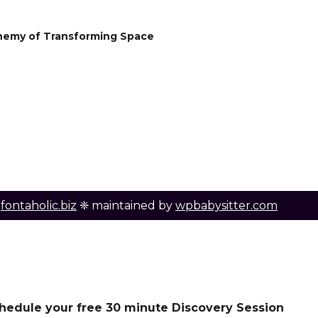
hemy of Transforming Space
y
fontaholic.biz
❈ maintained by
wpbabysitter.com
schedule your free 30 minute Discovery Session