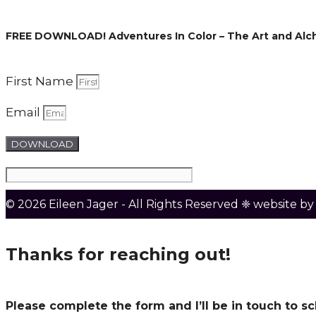
FREE DOWNLOAD! Adventures In Color – The Art and Alc
First Name
Email
DOWNLOAD
© 2026 Eileen Jager - All Rights Reserved ❈ website b
Thanks for reaching out!
Please complete the form and I’ll be in touch to 