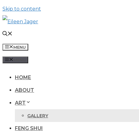
Skip to content
MENU
MENU
HOME
ABOUT
ART
GALLERY
FENG SHUI