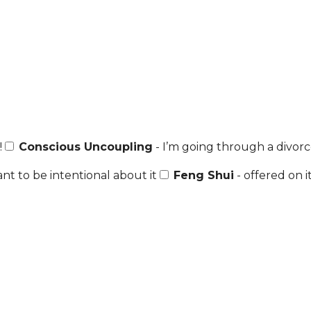
!
Conscious Uncoupling
- I’m going through a divorce
nt to be intentional about it
Feng Shui
- offered on i